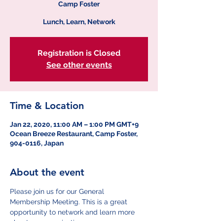
Camp Foster
Lunch, Learn, Network
Registration is Closed
See other events
Time & Location
Jan 22, 2020, 11:00 AM – 1:00 PM GMT+9
Ocean Breeze Restaurant, Camp Foster,
904-0116, Japan
About the event
Please join us for our General 
Membership Meeting. This is a great 
opportunity to network and learn more 