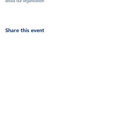
about our organization.
Share this event
contact@samejapan.org
.
©2023 by SAME Japan Post. Proudly created with
Wix.com