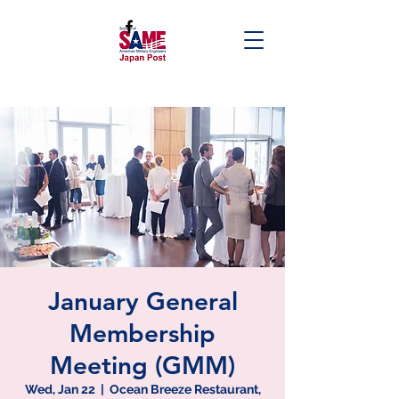
January General
Membership
Meeting (GMM)
Wed, Jan 22
  |  
Ocean Breeze Restaurant,