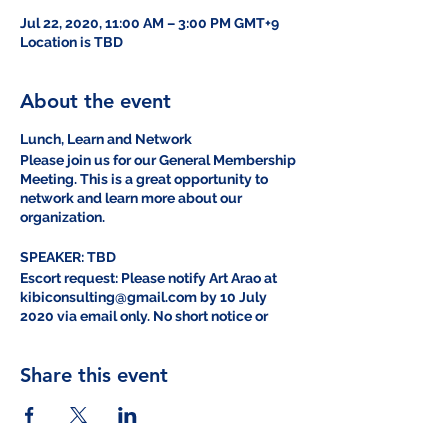
Jul 22, 2020, 11:00 AM – 3:00 PM GMT+9
Location is TBD
About the event
Lunch, Learn and Network
Please join us for our General Membership
Meeting. This is a great opportunity to
network and learn more about our
organization.
SPEAKER: TBD
Escort request: Please notify Art Arao at
kibiconsulting@gmail.com by 10 July
2020 via email only. No short notice or
same day escorts will be provided.
Share this event
2020年7月定例会（GMM）の定例会
日時：2020年7月22日11:00～13:00
場所：キャンプフォスター、オーシャンブリ
ーズ1F会議室