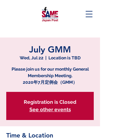
July GMM
Wed, Jul 22
  |  
Location is TBD
Please join us for our monthly General
Membership Meeting.
2020年7月定例会（GMM）
Registration is Closed
See other events
Time & Location