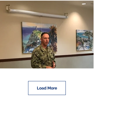
Load More