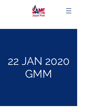
22 JAN 2020
GMM