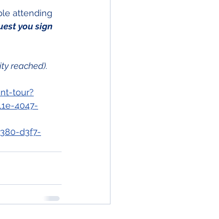
ple attending 
uest you sign 
ity reached).
nt-tour?
11e-4047-
380-d3f7-