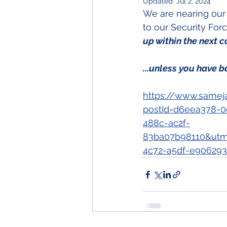
Updated:
Jul 2, 2024
We are nearing our 
to our Security For
up within the next c
...unless you have b
https://www.samej
postId=d6eea378-0
488c-ac2f-
83ba07b98110&utm
4c72-a5df-e906293