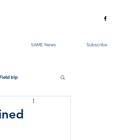
SAME News
Subscribe
Field trip
ined