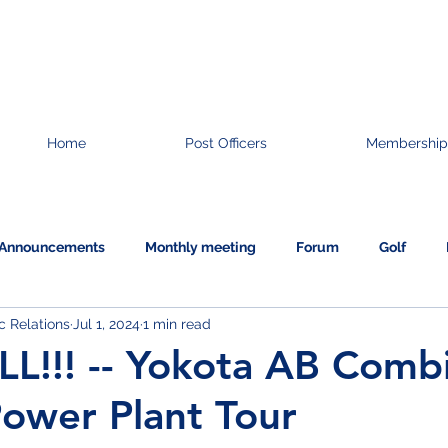
Home
Post Officers
Membership
Announcements
Monthly meeting
Forum
Golf
 Relations
Jul 1, 2024
1 min read
Information
L!!! -- Yokota AB Comb
ower Plant Tour