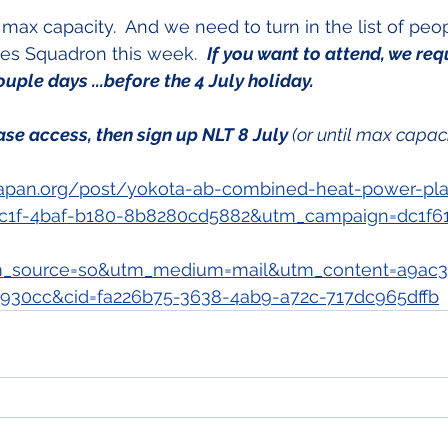
max capacity.  And we need to turn in the list of peo
ces Squadron this week.  
If you want to attend, we req
ouple days ...before the 4 July holiday.
ase access, then sign up NLT 8 July 
(or until max capac
apan.org/post/yokota-ab-combined-heat-power-pla
c1f-4baf-b180-8b8280cd5882&utm_campaign=dc1f6
_source=so&utm_medium=mail&utm_content=a9ac3
930cc&cid=fa226b75-3638-4ab9-a72c-717dc965dffb