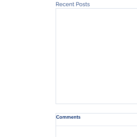
Recent Posts
Comments