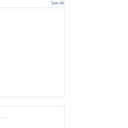
See All
ressive & Accelerated
gn-Build, OTA for
struction/DB工事の新し
 第18契約中隊は、2026会
り組み