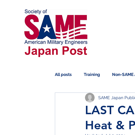
All posts
Training
Non-SAME 
SAME Japan Public
Scholarship
Symposium
LAST CAL
Heat & P