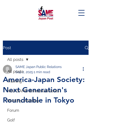
Post
All posts
SAME Japan Public Relations
All posts
Sep 2, 2025
1 min read
America-Japan Society:
Training
Next Generation's
Non-SAME Announcements
Roundtable in Tokyo
Monthly meeting
Forum
Golf