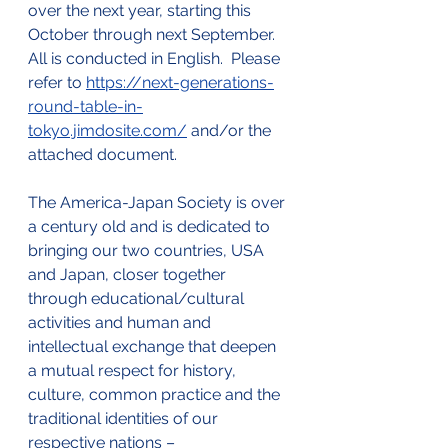
over the next year, starting this 
October through next September.  
All is conducted in English.  Please 
refer to 
https://next-generations-
round-table-in-
tokyo.jimdosite.com/
 and/or the 
attached document.
The America-Japan Society is over 
a century old and is dedicated to 
bringing our two countries, USA 
and Japan, closer together 
through educational/cultural 
activities and human and 
intellectual exchange that deepen 
a mutual respect for history, 
culture, common practice and the 
traditional identities of our 
respective nations – 