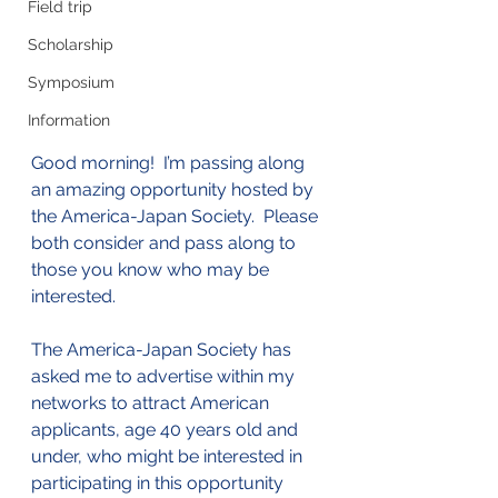
Field trip
Scholarship
Symposium
Information
Good morning!  I’m passing along 
an amazing opportunity hosted by 
the America-Japan Society.  Please 
both consider and pass along to 
those you know who may be 
interested.  
The America-Japan Society has 
asked me to advertise within my 
networks to attract American 
applicants, age 40 years old and 
under, who might be interested in 
participating in this opportunity 