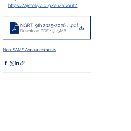
https://ajstokyo.org/en/about/
. 
NGRT_9th 2025-2026_brochure_for print for Liaiso
.pdf
Download PDF • 5.25MB
Non-SAME Announcements
Comments
Commenting on this post isn't