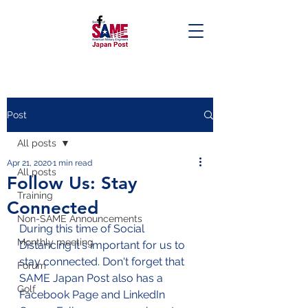
Post
All posts
Apr 21, 2020
1 min read
All posts
Follow Us: Stay
Training
Connected
Non-SAME Announcements
During this time of Social 
Monthly meeting
Distancing it's important for us to 
stay connected. Don't forget that 
Forum
SAME Japan Post also has a 
Golf
Facebook Page and LinkedIn 