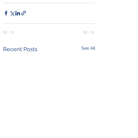
See All
Recent Posts