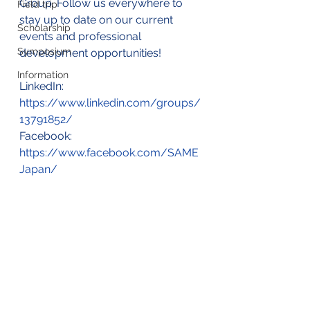
Group. Follow us everywhere to 
Field trip
stay up to date on our current 
Scholarship
events and professional 
Symposium
development opportunities!
Information
LinkedIn: 
https://www.linkedin.com/groups/
13791852/
Facebook: 
https://www.facebook.com/SAME
Japan/